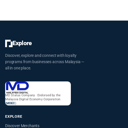
well-being and satisfaction, striving for excellence in healthcare.
Conveniently located with facilities and free parking, Poliklinik
Alhikmah is committed to promoting health and wellness for all
Explore
Discover, explore and connect with loyalty
programs from businesses across Malaysia —
all in one place.
MD Status Company · Endorsed by the
Malaysia Digital Economy Corporation
(
MDEC
)
EXPLORE
Discover Merchants