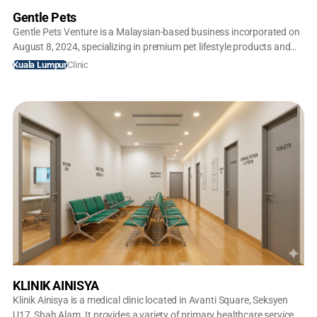
Gentle Pets
Gentle Pets Venture is a Malaysian-based business incorporated on
August 8, 2024, specializing in premium pet lifestyle products and
accessories. Operating primarily under the brand Gentle Pets, they
Clinic
Kuala Lumpur
focus on high-quality, curated supplies ranging from designer pet
apparel to luxury strollers
KLINIK AINISYA
Klinik Ainisya is a medical clinic located in Avanti Square, Seksyen
U17, Shah Alam. It provides a variety of primary healthcare services,