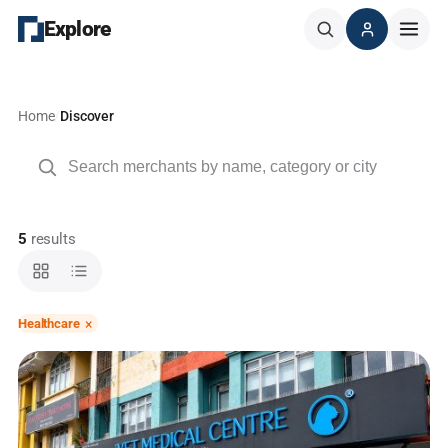
Explore
Home
/
Discover
Search
5
results
×
Healthcare