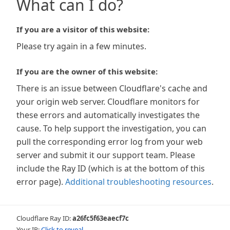
What can I do?
If you are a visitor of this website:
Please try again in a few minutes.
If you are the owner of this website:
There is an issue between Cloudflare's cache and
your origin web server. Cloudflare monitors for
these errors and automatically investigates the
cause. To help support the investigation, you can
pull the corresponding error log from your web
server and submit it our support team. Please
include the Ray ID (which is at the bottom of this
error page).
Additional troubleshooting resources
.
Cloudflare Ray ID:
a26fc5f63eaecf7c
Your IP:
Click to reveal