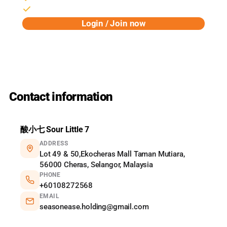
Birthday rewards & early access
Login / Join now
Powered by Pixalink
Contact information
酸小七 Sour Little 7
ADDRESS
Lot 49 & 50,Ekocheras Mall Taman Mutiara,
56000 Cheras, Selangor, Malaysia
PHONE
+60108272568
EMAIL
seasonease.holding@gmail.com