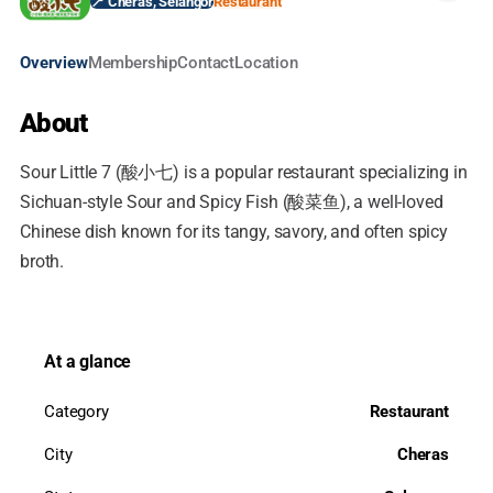
📍 Cheras, Selangor
Restaurant
Overview
Membership
Contact
Location
About
Sour Little 7 (酸小七) is a popular restaurant specializing in
Sichuan-style Sour and Spicy Fish (酸菜鱼), a well-loved
Chinese dish known for its tangy, savory, and often spicy
broth.
At a glance
Category
Restaurant
City
Cheras