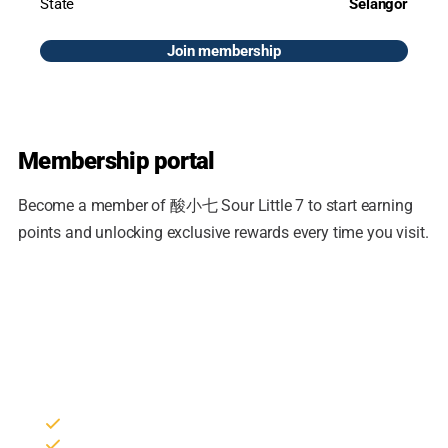
State
Selangor
Join membership
Membership portal
Become a member of 酸小七 Sour Little 7 to start earning
points and unlocking exclusive rewards every time you visit.
Join the loyalty program
Sign in to your member account to collect points, redeem
rewards and track your reservations.
Collect points on every purchase
Members-only vouchers & promotions