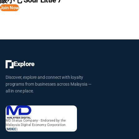
酸小七 Sour Little 7
popular among patrons. The ambiance at Tono Izakaya is described
Join Now
as warm and inviting, often featuring wooden decor and soft
lighting, aiming to create a vibe perfect for casual dates or after-
work drinks. They also boast a wide selection of sakes and other
Japanese beverages to complement their food. Many reviews
highlight the delicious food, good atmosphere, and friendly staff,
making it a recommended spot for Japanese food lovers in
Cambodia.
Explore
Discover, explore and connect with loyalty
programs from businesses across Malaysia —
all in one place.
MD Status Company · Endorsed by the
Malaysia Digital Economy Corporation
(
MDEC
)