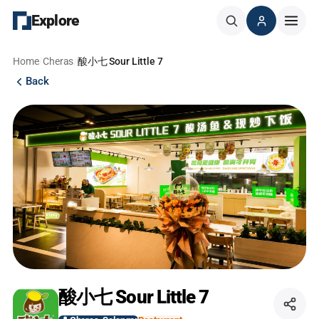
Explore
Home
/
Cheras
/
酸小七 Sour Little 7
Back
酸小七 Sour Little 7