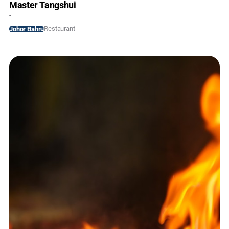
Master Tangshui
-
Restaurant
Johor Bahru