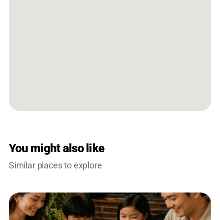
You might also like
Similar places to explore