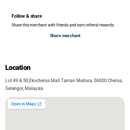
Follow & share
Share this merchant with friends and earn referral rewards.
Share merchant
Location
Lot 49 & 50,Ekocheras Mall Taman Mutiara, 56000 Cheras,
Selangor, Malaysia