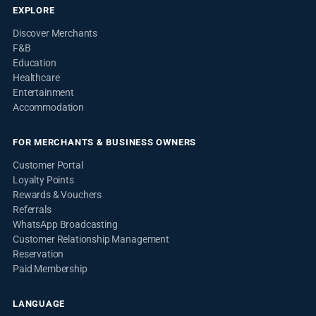
EXPLORE
Discover Merchants
F&B
Education
Healthcare
Entertainment
Accommodation
FOR MERCHANTS & BUSINESS OWNERS
Customer Portal
Loyalty Points
Rewards & Vouchers
Referrals
WhatsApp Broadcasting
Customer Relationship Management
Reservation
Paid Membership
LANGUAGE