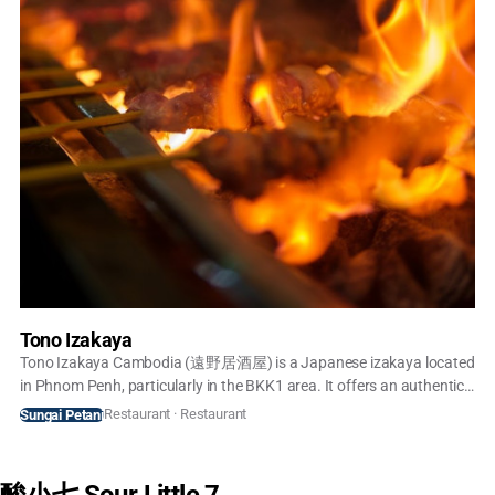
Tono Izakaya
Tono Izakaya Cambodia (遠野居酒屋) is a Japanese izakaya located
in Phnom Penh, particularly in the BKK1 area. It offers an authentic
Japanese dining experience with a focus on grilled skewers
Restaurant · Restaurant
Sungai Petani
(yakitori), fresh sashimi, sushi, and donburi (rice bowls). The
restaurant prides itself on importing fresh seafood from Japan and
serving dishes like A5 Wagyu Don and Engawa Don, which are