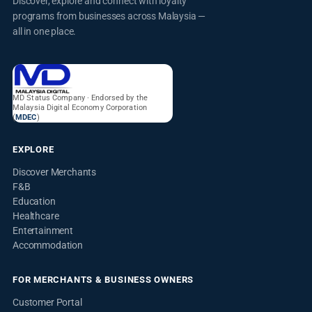
Discover, explore and connect with loyalty
programs from businesses across Malaysia —
all in one place.
MD Status Company · Endorsed by the
Malaysia Digital Economy Corporation
(
MDEC
)
EXPLORE
Discover Merchants
F&B
Education
Healthcare
Entertainment
Accommodation
FOR MERCHANTS & BUSINESS OWNERS
Customer Portal