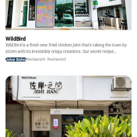
WildBird
Wild Bird is a fresh new fried chicken joint that's taking the town by
storm with its irresistibly crispy creations. Our secret recipe
combines premium, locally-sourced chicken with a perfectly
Restaurant · Restaurant
Johor Bahru
seasoned coating, fried to golden perfection. Every bite delivers a
satisfying crunch and juicy, flavorful meat that will have you coming
back for more.