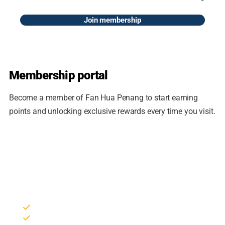
Join membership
Membership portal
Become a member of Fan Hua Penang to start earning
points and unlocking exclusive rewards every time you visit.
Join the loyalty program
Sign in to your member account to collect points, redeem
rewards and track your reservations.
Collect points on every purchase
Members-only vouchers & promotions