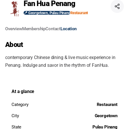
Fan Hua Penang
📍 Georgetown, Pulau Pinang
Restaurant
Overview
Membership
Contact
Location
About
contemporary Chinese dining & live music experience in
Penang. Indulge and savor in the rhythm of FanHua.
At a glance
Category
Restaurant
City
Georgetown
State
Pulau Pinang