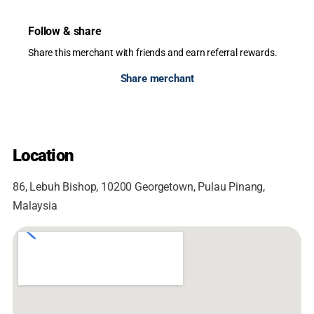
Follow & share
Share this merchant with friends and earn referral rewards.
Share merchant
Location
86, Lebuh Bishop, 10200 Georgetown, Pulau Pinang,
Malaysia