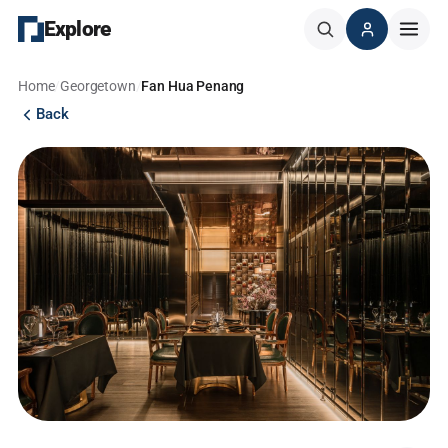
Explore
Home
/
Georgetown
/
Fan Hua Penang
Back