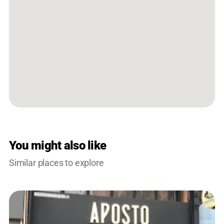
You might also like
Similar places to explore