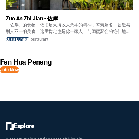
Zuo An Zhi Jian • 佐岸
「佐岸」的食物，依旧是秉持以人为本的精神，荤素兼备，创造与
别人不一的美食，这里肯定也是你一家人，与闺蜜聚会的绝佳地
点。 梦在前面我在路上，希望我们能一起能寻梦。
Restaurant
Kuala Lumpur
Fan Hua Penang
Join Now
Explore