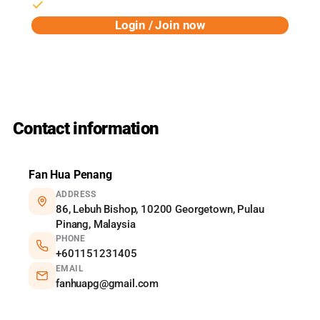
Birthday rewards & early access
Login / Join now
Powered by Pixalink
Contact information
Fan Hua Penang
ADDRESS
86, Lebuh Bishop, 10200 Georgetown, Pulau
Pinang, Malaysia
PHONE
+601151231405
EMAIL
fanhuapg@gmail.com